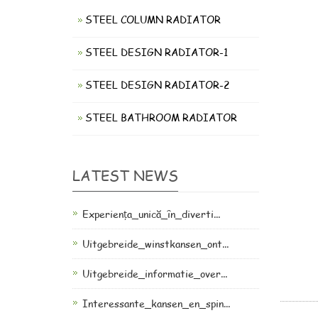
STEEL COLUMN RADIATOR
STEEL DESIGN RADIATOR-1
STEEL DESIGN RADIATOR-2
STEEL BATHROOM RADIATOR
LATEST NEWS
Experiența_unică_în_diverti...
Uitgebreide_winstkansen_ont...
Uitgebreide_informatie_over...
Interessante_kansen_en_spin...