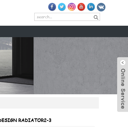
+
+
DESIGN RADIATOR2-3