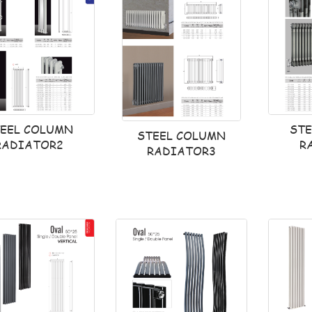
ST
EEL COLUMN
STEEL COLUMN
R
RADIATOR2
RADIATOR3