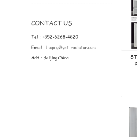
CONTACT US
Tel：+852-6268-4820
Email：
liuqing@yst-radiator.com
ST
Add：Beijing.China