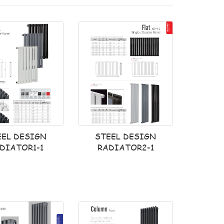
EEL DESIGN
STEEL DESIGN
DIATOR1-1
RADIATOR2-1