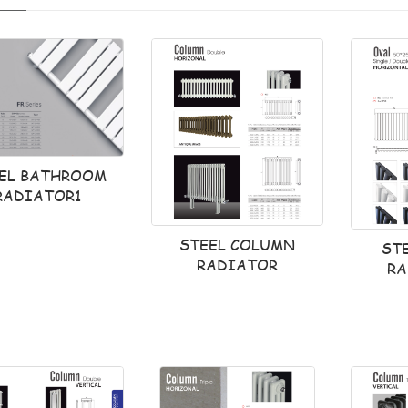
EL BATHROOM
RADIATOR1
STEEL COLUMN
ST
RADIATOR
RA