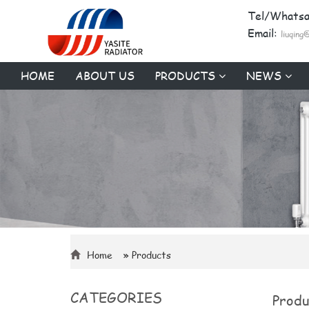
Tel/Whats
Email:
liuqing
HOME
ABOUT US
PRODUCTS
NEWS
Home
» Products
CATEGORIES
Produ