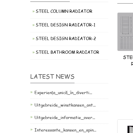
STEEL COLUMN RADIATOR
STEEL DESIGN RADIATOR-1
STEEL DESIGN RADIATOR-2
STEEL BATHROOM RADIATOR
STE
LATEST NEWS
Experiența_unică_în_diverti...
Uitgebreide_winstkansen_ont...
Uitgebreide_informatie_over...
Interessante_kansen_en_spin...