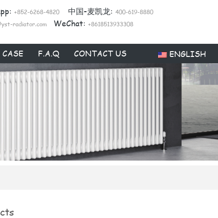
app:
中国-麦凯龙:
+852-6268-4820
400-619-8880
WeChat:
@yst-radiator.com
+8618513933308
CASE
F.A.Q
CONTACT US
ENGLISH
cts