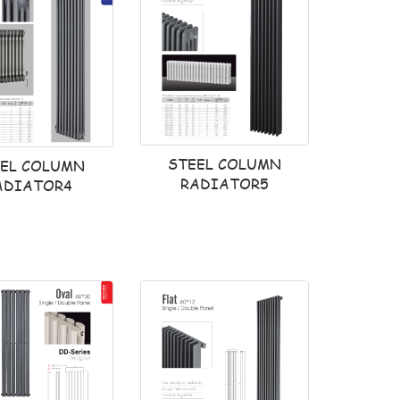
STEEL COLUMN
EEL COLUMN
RADIATOR5
ADIATOR4